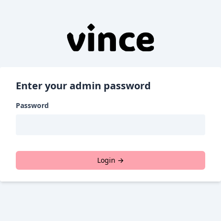
Enter your admin password
Password